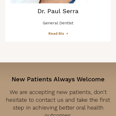
Dr. Paul Serra
General Dentist
Read Bio
New Patients Always Welcome
We are accepting new patients, don't
hesitate to contact us and take the first
step in achieving better oral health
outcomes.