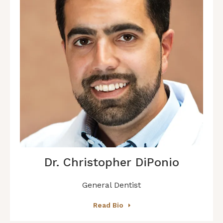
Dr. Christopher DiPonio
General Dentist
Read Bio