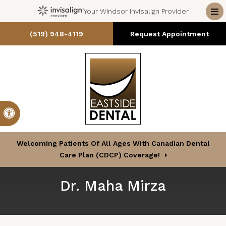
Your Windsor Invisalign Provider
Op
(519) 948-4119
Request Appointment
Accessible Version
Welcoming Patients Of All Ages With Canadian Dental
Care Plan (CDCP) Coverage!
Dr. Maha Mirza