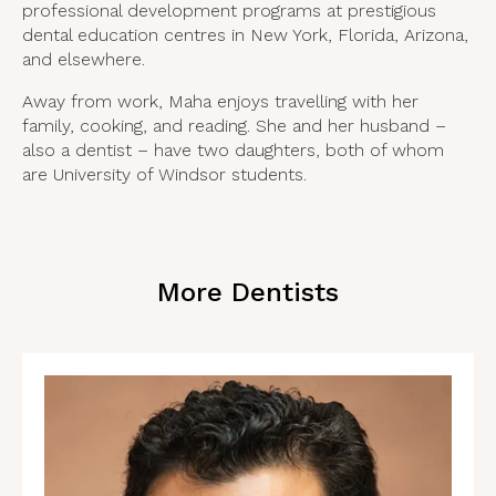
professional development programs at prestigious
dental education centres in New York, Florida, Arizona,
and elsewhere.
Away from work, Maha enjoys travelling with her
family, cooking, and reading. She and her husband –
also a dentist – have two daughters, both of whom
are University of Windsor students.
More Dentists