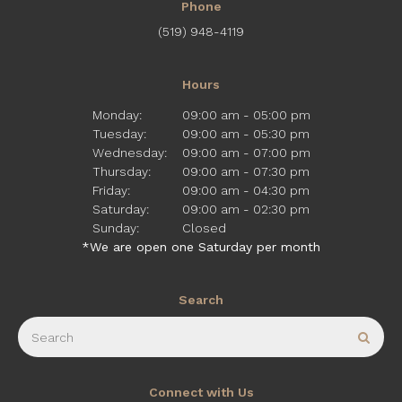
Phone
(519) 948-4119
Hours
Monday:
09:00 am - 05:00 pm
Tuesday:
09:00 am - 05:30 pm
Wednesday:
09:00 am - 07:00 pm
Thursday:
09:00 am - 07:30 pm
Friday:
09:00 am - 04:30 pm
Saturday:
09:00 am - 02:30 pm
Sunday:
Closed
*We are open one Saturday per month
Search
Search
Sear
Connect with Us