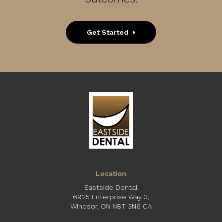
Get Started
Location
Eastside Dental
6925 Enterprise Way 3
Windsor
ON
N8T 3N6
CA