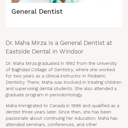
General Dentist
Dr. Maha Mirza is a General Dentist at
Eastside Dental in Windsor
Dr. Maha Mirza graduated in 1992 from the University
of Baghdad College of Dentistry, where she worked
for two years as a clinical instructor in Pediatric
Dentistry. There, Maha was involved in treating children
and supervising dental students. She also attended a
graduate program in periodontology.
Maha immigrated to Canada in 1996 and qualified as a
dentist three years later. Since then, she has been
passionate about continuing her education. Maha has
attended seminars, conferences, and other